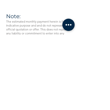
Note:
The estimated monthly payment herein is for
Indicative purpose and and do not represent an
official quotation or offer. This does not represent
any liability or commitment to enter into any
financing arrangements on the part of the
Comprehensive Leasing Company. Any such
commitment is conditional upon securing all our
requisite internal credit and legal approvals.
Comprehensive Leasing
Company
Working Hours:
Sunday - Thursday from 08:30am - 5:30pm
Phone:
0096265822110
Email: i
nfo@c-leasing.com
Comprehensive Leasing Company is a leading