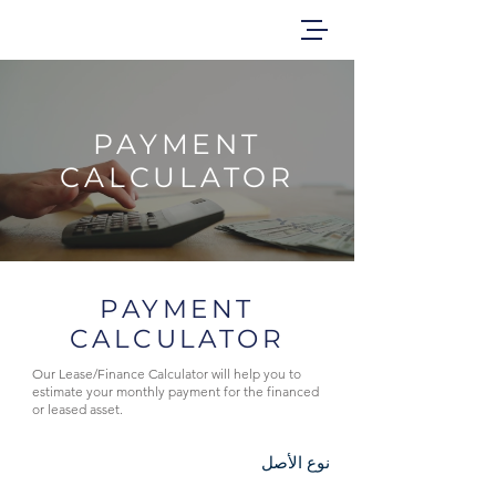
PAYMENT
CALCULATOR
PAYMENT
CALCULATOR
Our Lease/Finance Calculator will help you to
estimate your monthly payment for the financed
or leased asset.
نوع الأصل