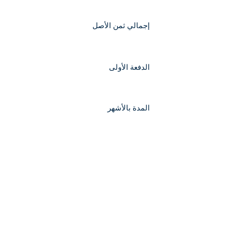
إجمالي ثمن الأصل
الدفعة الأولى
المدة بالأشهر
إجمالي مبلغ القرض
قيمة القسط الشهري التقريبية