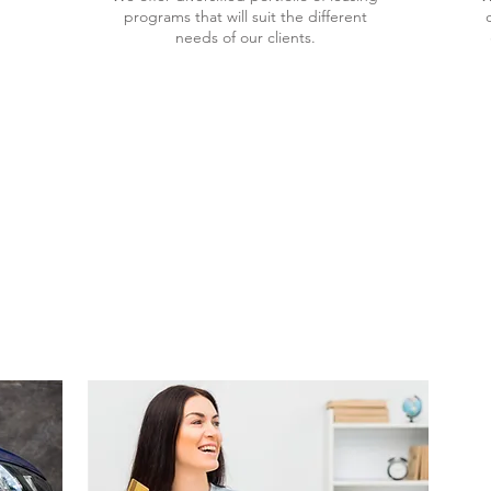
programs that will suit the different
needs of our clients.
PLORE OUR SERVI