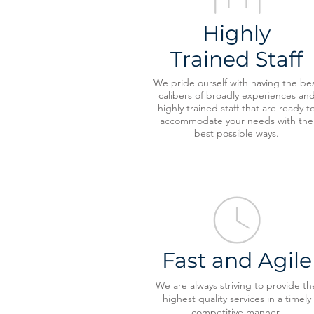
Highly
Trained Staff
We pride ourself with having the be
calibers of broadly experiences an
highly trained staff that are ready t
accommodate your needs with the
best possible ways.
Fast and Agile
We are always striving to provide th
highest quality services in a timely
competitive manner.