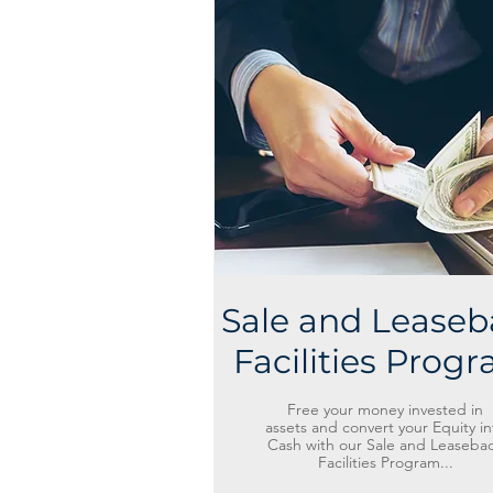
Sale and Leaseb
Facilities Prog
Free your money invested in
assets and convert your Equity in
Cash with our Sale and Leaseba
Facilities Program...