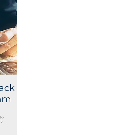
ack
ram
to
ck