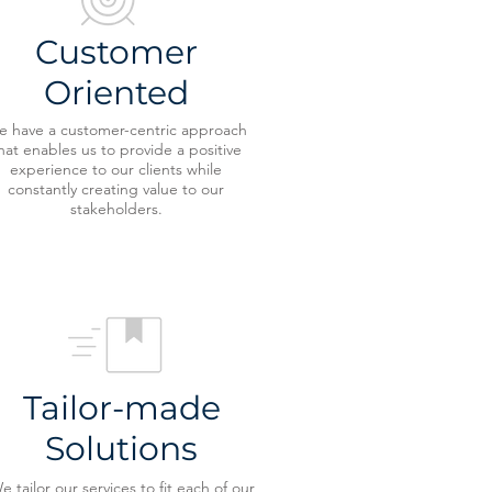
Customer
Oriented
 have a customer-centric approach
hat enables us to provide a positive
experience to our clients while
constantly creating value to our
stakeholders.
Tailor-made
Solutions
e tailor our services to fit each of our