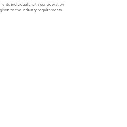
clients individually with consideration
given to the industry requirements.
CES