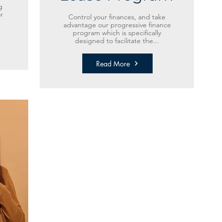
g
r
Control your finances, and take
advantage our progressive finance
program which is specifically
designed to facilitate the...
Read More