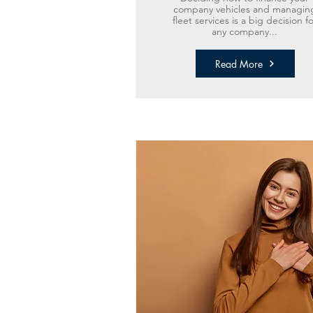
company vehicles and managin
fleet services is a big decision fo
any company...
Read More