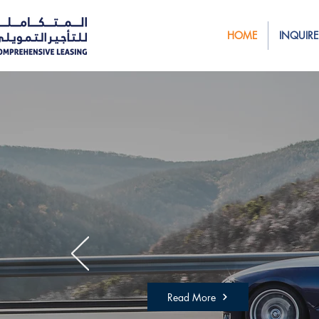
HOME
INQUIRE
We’re reinventi
Are you ready t
started?
Read More