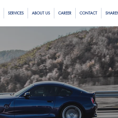
SERVICES
ABOUT US
CAREER
CONTACT
SHARE
ng Leasing,
o get