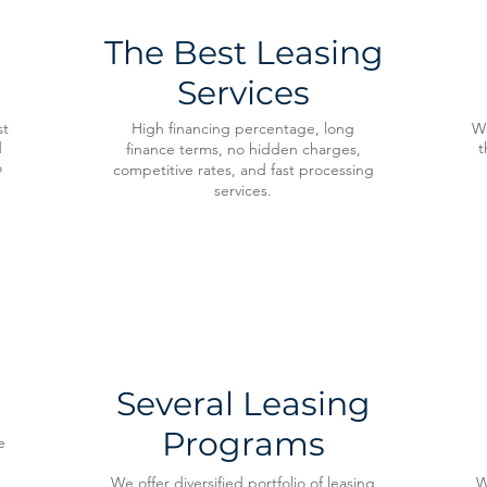
The Best Leasing
Services
st
High financing percentage, long
We
d
t
finance terms, no hidden charges,
o
competitive rates, and fast processing
services.
Several Leasing
Programs
e
We offer diversified portfolio of leasing
W