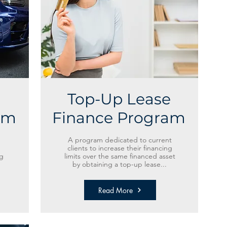
Top-Up Lease
am
Finance Program
A program dedicated to current
clients to increase their financing
g
limits over the same financed asset
by obtaining a top-up lease...
Read More