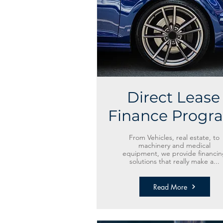
Direct Lease
Finance Progr
From Vehicles, real estate, to
machinery and medical
equipment, we provide financin
solutions that really make a...
Read More