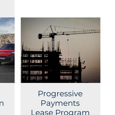
Progressive
m
Payments
Lease Program