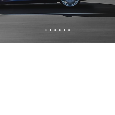
WHY CHOOSE US