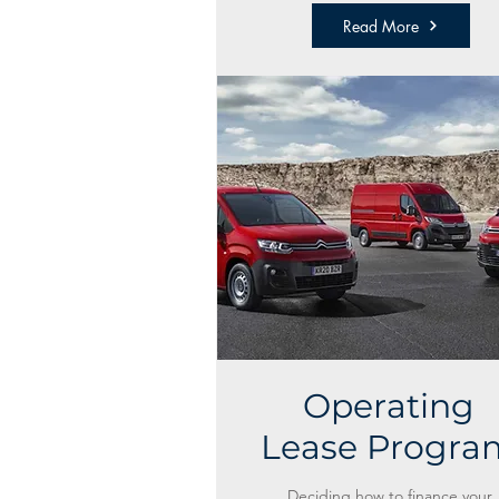
Read More
Operating
Lease Progra
Deciding how to finance your