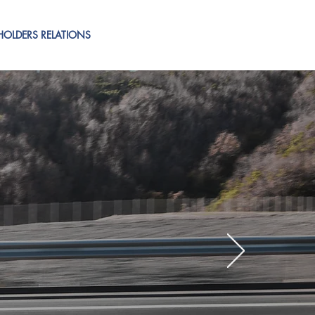
HOLDERS RELATIONS