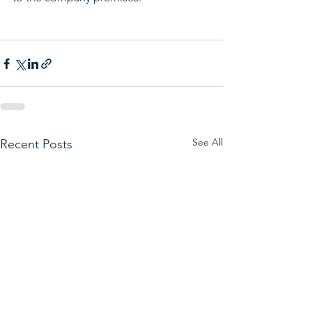
See All
Recent Posts