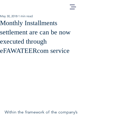
May 30, 2018
1 min read
Monthly Installments
settlement are can be now
executed through
eFAWATEERcom service
Within the framework of the company’s 