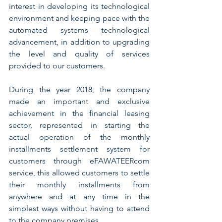
interest in developing its technological 
environment and keeping pace with the 
automated systems technological 
advancement, in addition to upgrading 
the level and quality of services 
provided to our customers.
During the year 2018, the company 
made an important and exclusive 
achievement in the financial leasing 
sector, represented in starting the 
actual operation of the monthly 
installments settlement system for 
customers through eFAWATEERcom 
service, this allowed customers to settle 
their monthly installments from 
anywhere and at any time in the 
simplest ways without having to attend 
to the company premises.